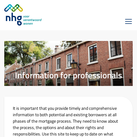
Lees voor
Information for professionals
It is important that you provide timely and comprehensive
information to both potential and existing borrowers at all
phases of the mortgage process. They need to know about
the process, the options and about their rights and
responsibilities. Use this site to keep up to date on what