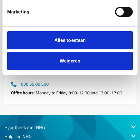
Marketing
Contact details
If you have any questions for one of our team members,
please do not hesitate to contact us. We are happy to assist
Alles toestaan
you.
Weigeren
Reception
WTC, Stadsplateau 13, 3521 AZ, Utrecht
030 55 00 500
Office hours:
Monday to Friday 9:00-12:00 and 13:00-17:00
Hypotheek met NHG
Hulp van NHG