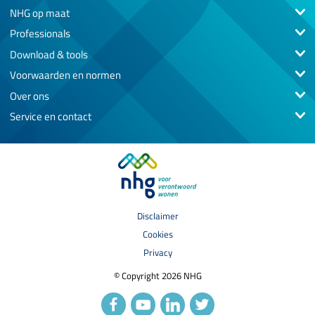
NHG op maat
Professionals
Download & tools
Voorwaarden en normen
Over ons
Service en contact
Disclaimer
Cookies
Privacy
© Copyright 2026 NHG