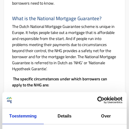
borrowers need to know.
What is the National Mortgage Guarantee?
The Dutch National Mortgage Guarantee scheme is unique in
Europe. It helps people take out a mortgage that is affordable
and responsible from the start. And if people run into
problems meeting their payments due to circumstances
beyond their control, the NHG provides a safety net for the
borrower and for the mortgage lender. The National Mortgage
Guarantee is referred to in Dutch as ‘NHG’ or ‘Nationale
Hypotheek Garantie’.
The specific circumstances under which borrowers can
apply to the NHG are:
If they lose their job
If their relationship ends
If they become disabled for work
Toestemming
Details
Over
If their partner dies